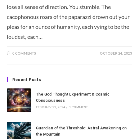
lose all sense of direction. You stumble. The
cacophonous roars of the paparazzi drown out your
pleas for an ounce of humanity, each vying to be the
loudest, each…
0 COMMENTS
OCTOBER 24, 2023
Recent Posts
The God Thought Experiment & Cosmic
Consciousness
FEBRUARY 23, 2024
/
1 COMMENT
Guardian of the Threshold: Astral Awakening on
the Mountain