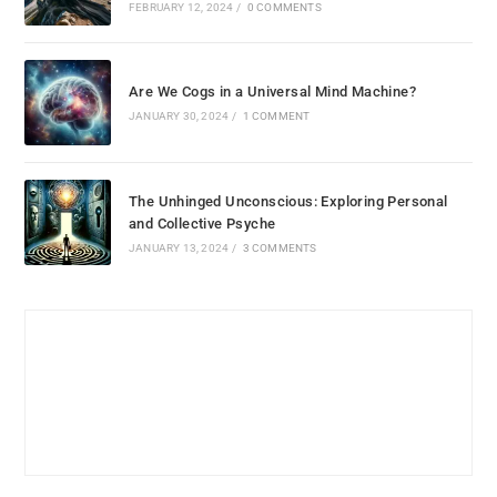
FEBRUARY 12, 2024
/
0 COMMENTS
Are We Cogs in a Universal Mind Machine?
JANUARY 30, 2024
/
1 COMMENT
The Unhinged Unconscious: Exploring Personal
and Collective Psyche
JANUARY 13, 2024
/
3 COMMENTS