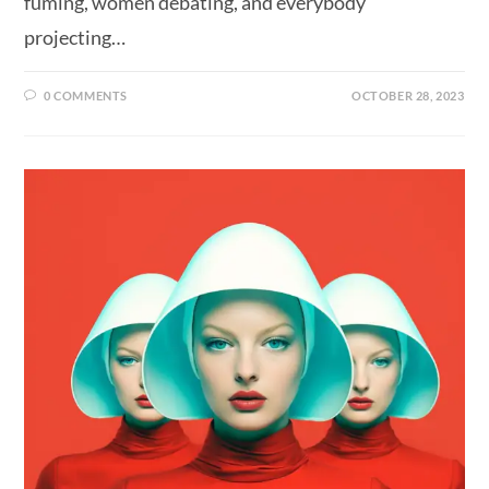
fuming, women debating, and everybody
projecting…
0 COMMENTS
OCTOBER 28, 2023