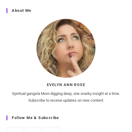
About Me
EVELYN ANN ROSE
Spiritual gangsta Mom digging deep, one snarky insight at a time.
Subscribe to receive updates on new content.
Follow Me & Subscribe