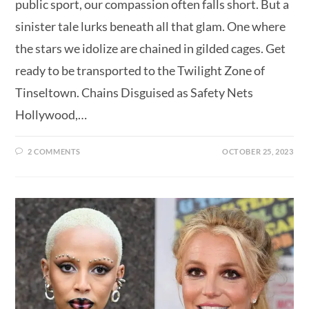
public sport, our compassion often falls short. But a
sinister tale lurks beneath all that glam. One where
the stars we idolize are chained in gilded cages. Get
ready to be transported to the Twilight Zone of
Tinseltown. Chains Disguised as Safety Nets
Hollywood,…
2 COMMENTS
OCTOBER 25, 2023