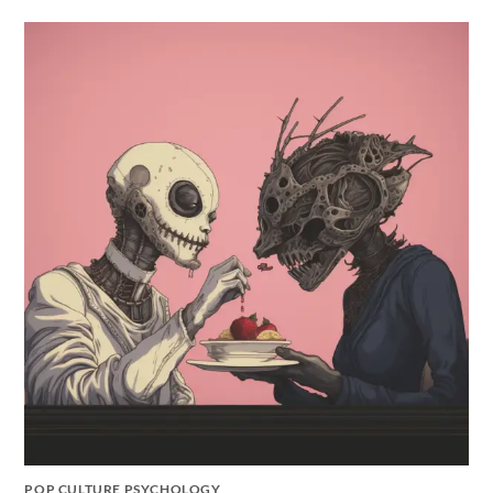
POP CULTURE PSYCHOLOGY