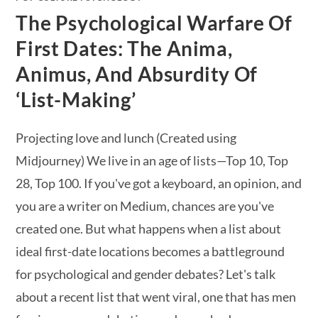
The Psychological Warfare Of
First Dates: The Anima,
Animus, And Absurdity Of
‘List-Making’
Projecting love and lunch (Created using
Midjourney) We live in an age of lists—Top 10, Top
28, Top 100. If you've got a keyboard, an opinion, and
you are a writer on Medium, chances are you've
created one. But what happens when a list about
ideal first-date locations becomes a battleground
for psychological and gender debates? Let's talk
about a recent list that went viral, one that has men