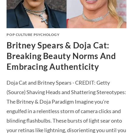
POP CULTURE PSYCHOLOGY
Britney Spears & Doja Cat:
Breaking Beauty Norms And
Embracing Authenticity
Doja Cat and Britney Spears - CREDIT: Getty
(Source) Shaving Heads and Shattering Stereotypes:
The Britney & Doja Paradigm Imagine you're
engulfed in a relentless storm of camera clicks and
blinding flashbulbs. These bursts of light sear onto
your retinas like lightning, disorienting you until you