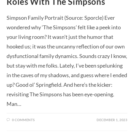
Roles With The Simpsons
Simpson Family Portrait (Source: Sporcle) Ever
wondered why ‘The Simpsons’ felt like a peek into
your living room? It wasn’t just the humor that
hooked us; it was the uncanny reflection of our own
dysfunctional family dynamics. Sounds crazy I know,
but stay with me folks. Lately, I’ve been spelunking
in the caves of my shadows, and guess where I ended
up? Good ol’ Springfield. And here’s the kicker:
revisiting The Simpsons has been eye-opening.
Man…
0 COMMENTS
DECEMBER 1, 2023