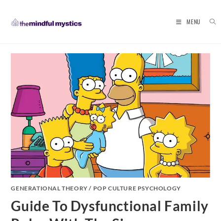
MENU
Skip
to
content
GENERATIONAL THEORY
/
POP CULTURE PSYCHOLOGY
Guide To Dysfunctional Family