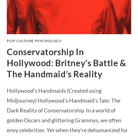
POP CULTURE PSYCHOLOGY
Conservatorship In
Hollywood: Britney’s Battle &
The Handmaid’s Reality
Hollywood’s Handmaids (Created using
Midjourney) Hollywood's Handmaid's Tale: The
Dark Reality of Conservatorship In a world of
golden Oscars and glittering Grammys, we often
envy celebrities. Yet when they're dehumanized for