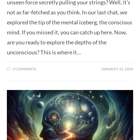
unseen force secretly pulling your strings? Well, it’s
not as far-fetched as you think. In our last chat, we
explored the tip of the mental iceberg, the conscious
mind. If you missed it, you can catch up here. Now,
are you ready to explore the depths of the
unconscious? This is where it…
3 COMMENTS
JANUARY 13, 2024