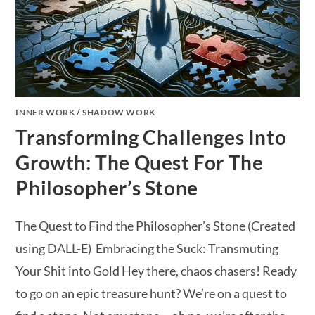
INNER WORK
/
SHADOW WORK
Transforming Challenges Into
Growth: The Quest For The
Philosopher’s Stone
The Quest to Find the Philosopher’s Stone (Created
using DALL-E) Embracing the Suck: Transmuting
Your Shit into Gold Hey there, chaos chasers! Ready
to go on an epic treasure hunt? We’re on a quest to