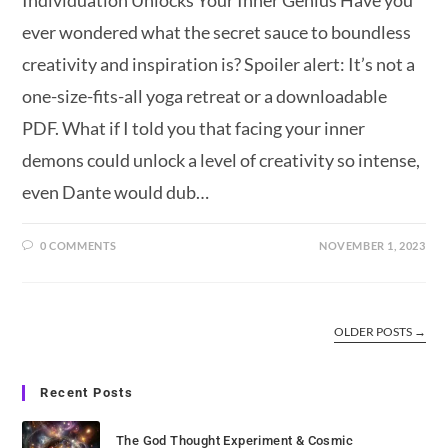
Individuation Unlocks Your Inner Genius Have you
ever wondered what the secret sauce to boundless
creativity and inspiration is? Spoiler alert: It’s not a
one-size-fits-all yoga retreat or a downloadable
PDF. What if I told you that facing your inner
demons could unlock a level of creativity so intense,
even Dante would dub…
0 COMMENTS
NOVEMBER 1, 2023
OLDER POSTS
→
Recent Posts
The God Thought Experiment & Cosmic