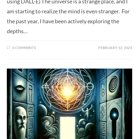
using DALL-E) The universe is a strange place, and I
am starting to realize the mind is even stranger. For
the past year, I have been actively exploring the
depths…
0 COMMENTS
FEBRUARY 12, 2024