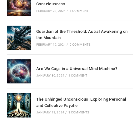
Consciousness
FEBRUARY 23, 2024
/
1 COMMENT
Guardian of the Threshold: Astral Awakening on
the Mountain
FEBRUARY 12, 2024
/
0 COMMENTS
Are We Cogs in a Universal Mind Machine?
JANUARY 30, 2024
/
1 COMMENT
The Unhinged Unconscious: Exploring Personal
and Collective Psyche
JANUARY 13, 2024
/
3 COMMENTS