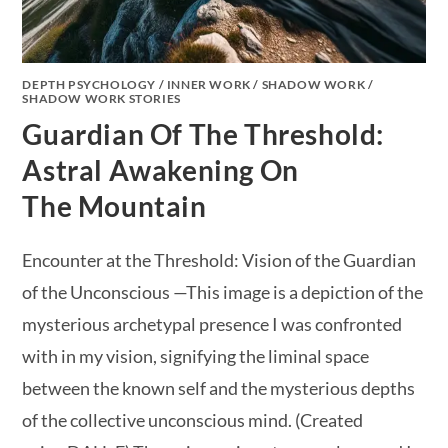
DEPTH PSYCHOLOGY
/
INNER WORK
/
SHADOW WORK
/
SHADOW WORK STORIES
Guardian Of The Threshold:
Astral Awakening On
The Mountain
Encounter at the Threshold: Vision of the Guardian
of the Unconscious —This image is a depiction of the
mysterious archetypal presence I was confronted
with in my vision, signifying the liminal space
between the known self and the mysterious depths
of the collective unconscious mind. (Created