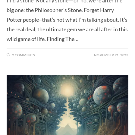
find a stone. Not any stone — oh no, we’re after the
big one: the Philosopher’s Stone. Forget Harry
Potter people–that’s not what I’m talking about. It’s
the real deal, the ultimate gem we are all after in this
wild game of life. Finding The…
2 COMMENTS
NOVEMBER 21, 2023