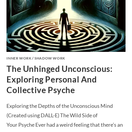
INNER WORK
/
SHADOW WORK
The Unhinged Unconscious:
Exploring Personal And
Collective Psyche
Exploring the Depths of the Unconscious Mind
(Created using DALL-E) The Wild Side of
Your Psyche Ever had a weird feeling that there’s an