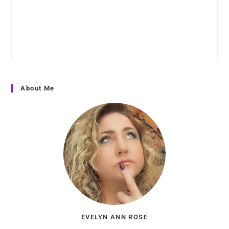
About Me
EVELYN ANN ROSE