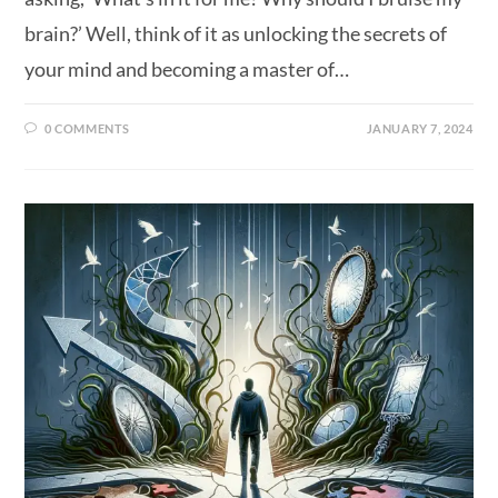
brain?’ Well, think of it as unlocking the secrets of
your mind and becoming a master of…
0 COMMENTS
JANUARY 7, 2024