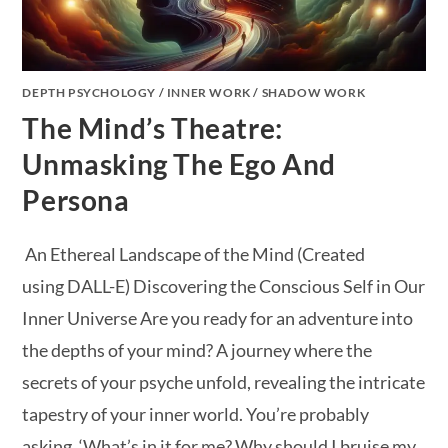
DEPTH PSYCHOLOGY
/
INNER WORK
/
SHADOW WORK
The Mind’s Theatre:
Unmasking The Ego And
Persona
An Ethereal Landscape of the Mind (Created
using DALL-E) Discovering the Conscious Self in Our
Inner Universe Are you ready for an adventure into
the depths of your mind? A journey where the
secrets of your psyche unfold, revealing the intricate
tapestry of your inner world. You’re probably
asking, ‘What’s in it for me? Why should I bruise my