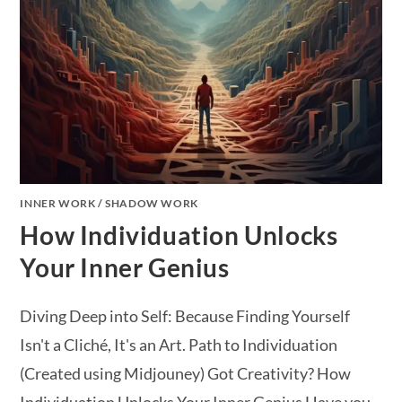
INNER WORK
/
SHADOW WORK
How Individuation Unlocks
Your Inner Genius
Diving Deep into Self: Because Finding Yourself
Isn't a Cliché, It's an Art. Path to Individuation
(Created using Midjouney) Got Creativity? How