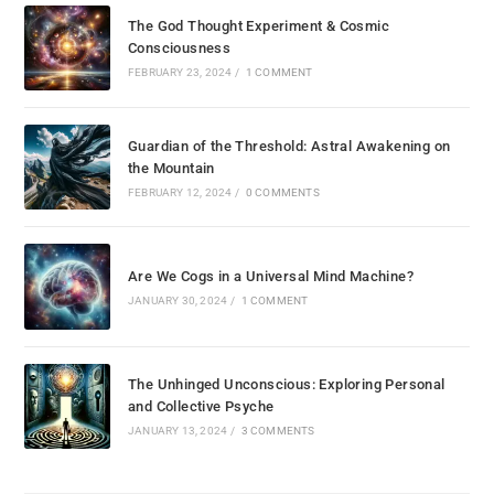
The God Thought Experiment & Cosmic
Consciousness
FEBRUARY 23, 2024
/
1 COMMENT
Guardian of the Threshold: Astral Awakening on
the Mountain
FEBRUARY 12, 2024
/
0 COMMENTS
Are We Cogs in a Universal Mind Machine?
JANUARY 30, 2024
/
1 COMMENT
The Unhinged Unconscious: Exploring Personal
and Collective Psyche
JANUARY 13, 2024
/
3 COMMENTS