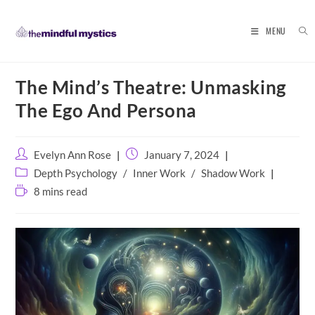
MENU
Skip
The Mind’s Theatre: Unmasking
to
content
The Ego And Persona
Post
Post
Evelyn Ann Rose
January 7, 2024
author:
published:
Post
Depth Psychology
/
Inner Work
/
Shadow Work
category:
Reading
8 mins read
time: