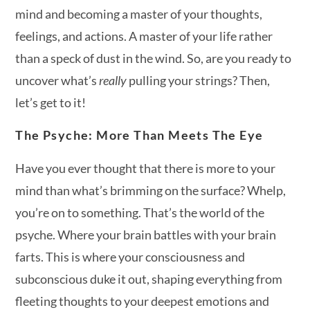
mind and becoming a master of your thoughts,
feelings, and actions. A master of your life rather
than a speck of dust in the wind. So, are you ready to
uncover what’s
really
pulling your strings? Then,
let’s get to it!
The Psyche: More Than Meets The Eye
Have you ever thought that there is more to your
mind than what’s brimming on the surface? Whelp,
you’re on to something. That’s the world of the
psyche. Where your brain battles with your brain
farts. This is where your consciousness and
subconscious duke it out, shaping everything from
fleeting thoughts to your deepest emotions and