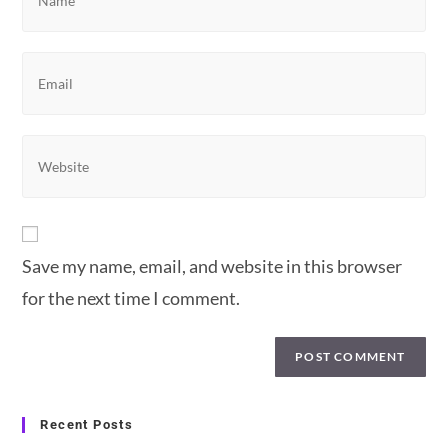
your
name
or
Enter
username
your
to
email
comment
address
Enter
to
your
comment
website
URL
(optional)
Save my name, email, and website in this browser
for the next time I comment.
Recent Posts