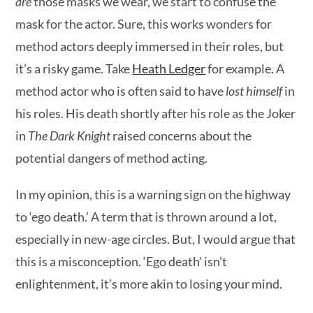
are
those masks we wear, we start to confuse the
mask for the actor. Sure, this works wonders for
method actors deeply immersed in their roles, but
it’s a risky game. Take
Heath Ledger
for example. A
method actor who is often said to have
lost himself
in
his roles. His death shortly after his role as the Joker
in
The Dark Knight
raised concerns about the
potential dangers of method acting.
In my opinion, this is a warning sign on the highway
to ‘ego death.’ A term that is thrown around a lot,
especially in new-age circles. But, I would argue that
this is a misconception. ‘Ego death’ isn’t
enlightenment, it’s more akin to losing your mind.