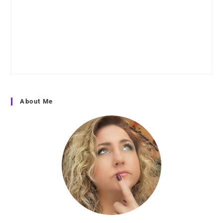
About Me