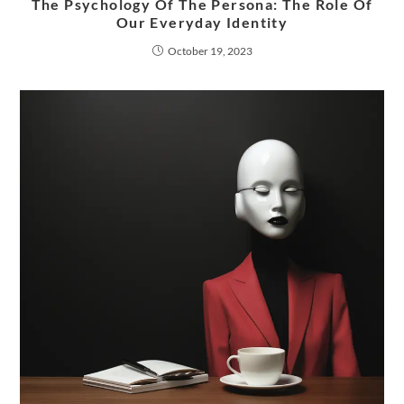
The Psychology Of The Persona: The Role Of
Our Everyday Identity
October 19, 2023