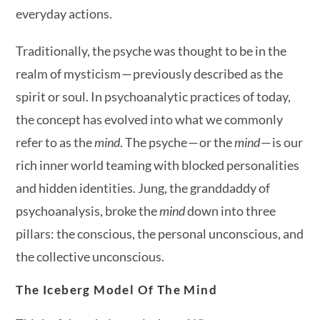
everyday actions.
Traditionally, the psyche was thought to be in the
realm of mysticism — previously described as the
spirit or soul. In psychoanalytic practices of today,
the concept has evolved into what we commonly
refer to as the
mind
. The psyche — or the
mind
— is our
rich inner world teaming with blocked personalities
and hidden identities. Jung, the granddaddy of
psychoanalysis, broke the
mind
down into three
pillars: the conscious, the personal unconscious, and
the collective unconscious.
The Iceberg Model Of The Mind