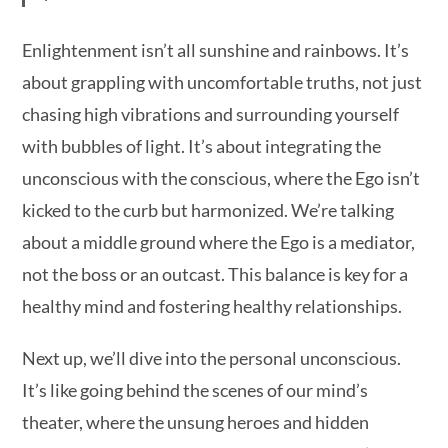
Enlightenment isn’t all sunshine and rainbows. It’s
about grappling with uncomfortable truths, not just
chasing high vibrations and surrounding yourself
with bubbles of light. It’s about integrating the
unconscious with the conscious, where the Ego isn’t
kicked to the curb but harmonized. We’re talking
about a middle ground where the Ego is a mediator,
not the boss or an outcast. This balance is key for a
healthy mind and fostering healthy relationships.
Next up, we’ll dive into the personal unconscious.
It’s like going behind the scenes of our mind’s
theater, where the unsung heroes and hidden