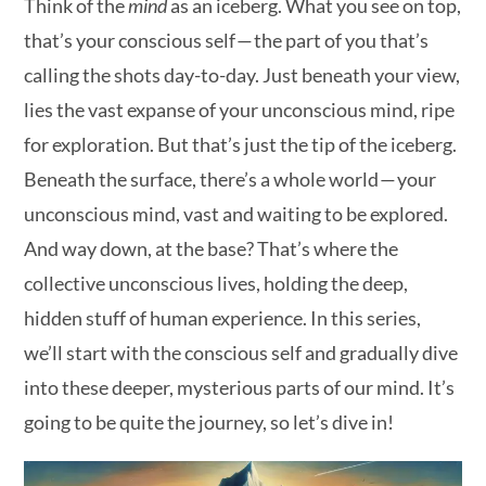
Think of the
mind
as an iceberg. What you see on top,
that’s your conscious self — the part of you that’s
calling the shots day-to-day. Just beneath your view,
lies the vast expanse of your unconscious mind, ripe
for exploration. But that’s just the tip of the iceberg.
Beneath the surface, there’s a whole world — your
unconscious mind, vast and waiting to be explored.
And way down, at the base? That’s where the
collective unconscious lives, holding the deep,
hidden stuff of human experience. In this series,
we’ll start with the conscious self and gradually dive
into these deeper, mysterious parts of our mind. It’s
going to be quite the journey, so let’s dive in!