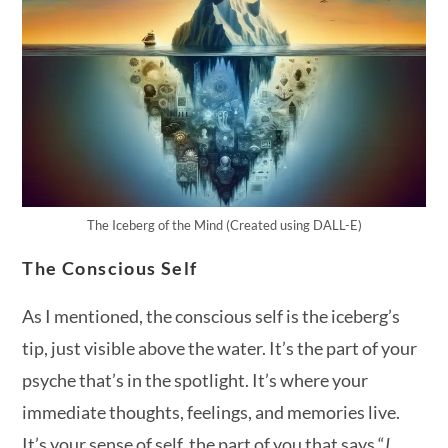
The Iceberg of the Mind (Created using DALL-E)
The Conscious Self
As I mentioned, the conscious self is the iceberg’s
tip, just visible above the water. It’s the part of your
psyche that’s in the spotlight. It’s where your
immediate thoughts, feelings, and memories live.
It’s your sense of self, the part of you that says “
I