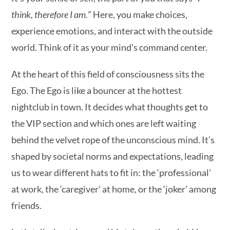
think, therefore I am.
” Here, you make choices,
experience emotions, and interact with the outside
world. Think of it as your mind’s command center.
At the heart of this field of consciousness sits the
Ego. The Ego is like a bouncer at the hottest
nightclub in town. It decides what thoughts get to
the VIP section and which ones are left waiting
behind the velvet rope of the unconscious mind. It’s
shaped by societal norms and expectations, leading
us to wear different hats to fit in: the ‘professional’
at work, the ‘caregiver’ at home, or the ‘joker’ among
friends.