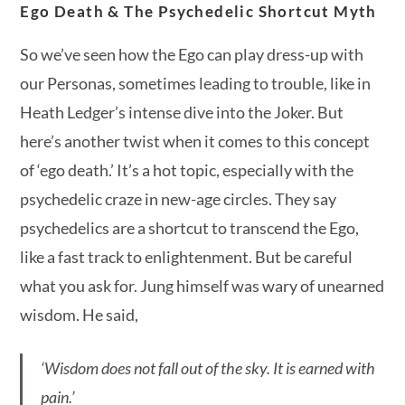
Ego Death & The Psychedelic Shortcut Myth
So we’ve seen how the Ego can play dress-up with
our Personas, sometimes leading to trouble, like in
Heath Ledger’s intense dive into the Joker. But
here’s another twist when it comes to this concept
of ‘ego death.’ It’s a hot topic, especially with the
psychedelic craze in new-age circles. They say
psychedelics are a shortcut to transcend the Ego,
like a fast track to enlightenment. But be careful
what you ask for. Jung himself was wary of unearned
wisdom. He said,
‘Wisdom does not fall out of the sky. It is earned with
pain.’