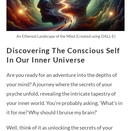
An Ethereal Landscape of the Mind (Created using DALL-E)
Discovering The Conscious Self
In Our Inner Universe
Are you ready for an adventure into the depths of
your mind? A journey where the secrets of your
psyche unfold, revealing the intricate tapestry of
your inner world. You’re probably asking, ‘What’s in
it for me? Why should I bruise my brain?’
Well, think of it as unlocking the secrets of your