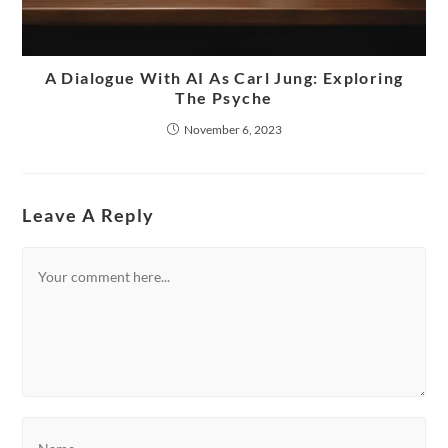
A Dialogue With AI As Carl Jung: Exploring
The Psyche
November 6, 2023
Leave A Reply
Comment
Enter