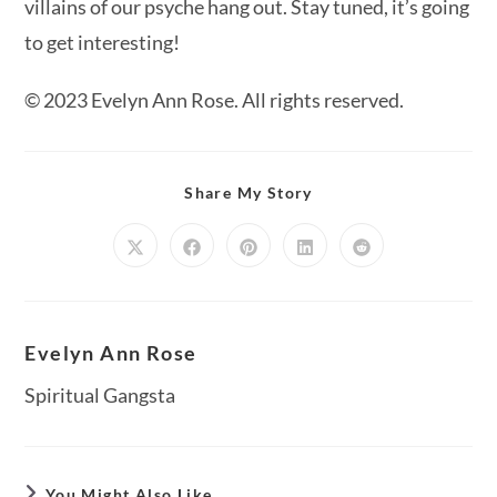
villains of our psyche hang out. Stay tuned, it’s going
to get interesting!
© 2023 Evelyn Ann Rose. All rights reserved.
Share
Share My Story
This
Content
Opens
Opens
Opens
Opens
Opens
in
in
in
in
in
a
a
a
a
a
new
new
new
new
new
window
window
window
window
window
Evelyn Ann Rose
Spiritual Gangsta
You Might Also Like