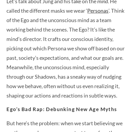
Let’s talk about Jung and his take on the
mind
. He
called the different masks we wear ‘
Personas
’. Think
of the Ego and the unconscious mind as a team
working behind the scenes. The Ego? It’s like the
mind’s director. It crafts our conscious identity,
picking out which Persona we show off based on our
past, society’s expectations, and what our goals are.
Meanwhile, the unconscious mind, especially
through our Shadows, has a sneaky way of nudging
how we behave, often without us even realizing it,
shaping our actions and reactions in subtle ways.
Ego’s Bad Rap: Debunking New Age Myths
But here‘s the problem: when we start believing we