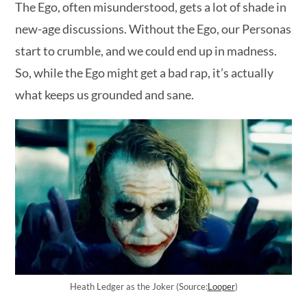
The Ego, often misunderstood, gets a lot of shade in
new-age discussions. Without the Ego, our Personas
start to crumble, and we could end up in madness.
So, while the Ego might get a bad rap, it’s actually
what keeps us grounded and sane.
Heath Ledger as the Joker (Source:
Looper
)