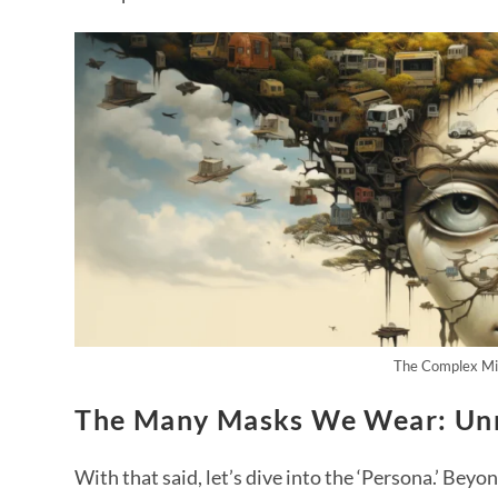
The Complex Min
The Many Masks We Wear: Un
With that said, let’s dive into the ‘Persona.’ Beyon