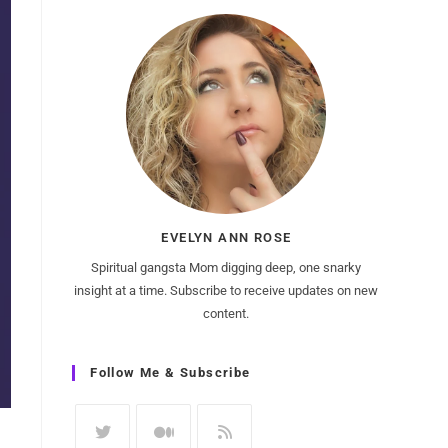
EVELYN ANN ROSE
Spiritual gangsta Mom digging deep, one snarky
insight at a time. Subscribe to receive updates on new
content.
Follow Me & Subscribe