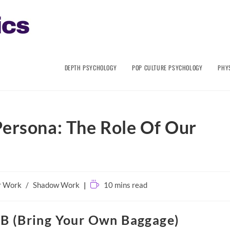
DEPTH PSYCHOLOGY
POP CULTURE PSYCHOLOGY
PHY
Persona: The Role Of Our
Reading
r Work
/
Shadow Work
10 mins read
time:
B (Bring Your Own Baggage)