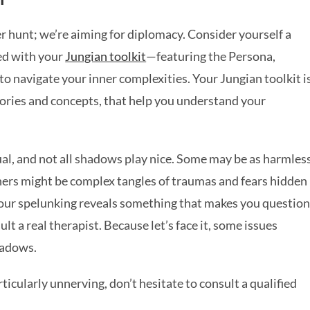
er hunt; we’re aiming for diplomacy. Consider yourself a
ed with your
Jungian toolkit
—featuring the Persona,
 navigate your inner complexities. Your Jungian toolkit i
heories and concepts, that help you understand your
al, and not all shadows play nice. Some may be as harmles
thers might be complex tangles of traumas and fears hidden
f your spelunking reveals something that makes you questio
lt a real therapist. Because let’s face it, some issues
shadows.
ticularly unnerving, don’t hesitate to consult a qualified