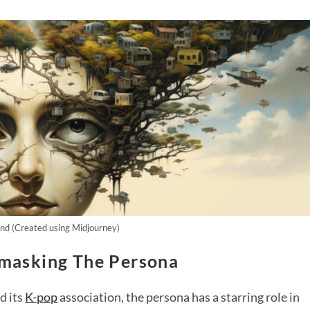
d (Created using Midjourney)
masking The Persona
d its
K-pop
association, the persona has a starring role in