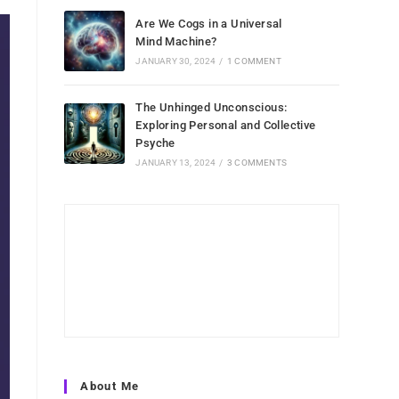
Are We Cogs in a Universal
Mind Machine?
JANUARY 30, 2024
/
1 COMMENT
The Unhinged Unconscious:
Exploring Personal and Collective
Psyche
JANUARY 13, 2024
/
3 COMMENTS
About Me