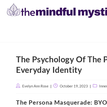
Skip
to
The Psychology Of The 
content
Everyday Identity
Post
Post
Post
Evelyn Ann Rose
October 19, 2023
Inne
author:
published:
category:
The Persona Masquerade: BYO