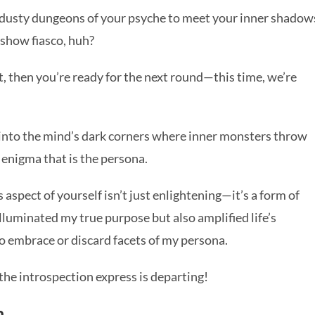
he dusty dungeons of your psyche to meet your inner shadow
t show fiasco, huh?
t, then you’re ready for the next round—this time, we’re
g into the mind’s dark corners where inner monsters throw
e enigma that is the persona.
spect of yourself isn’t just enlightening—it’s a form of
lluminated my true purpose but also amplified life’s
o embrace or discard facets of my persona.
the introspection express is departing!
h