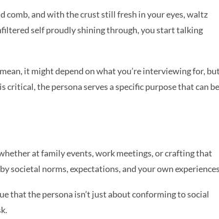
 comb, and with the crust still fresh in your eyes, waltz
filtered self proudly shining through, you start talking
mean, it might depend on what you’re interviewing for, bu
s critical, the persona serves a specific purpose that can b
whether at family events, work meetings, or crafting that
d by societal norms, expectations, and your own experiences
ue that the persona isn’t just about conforming to social
sk.