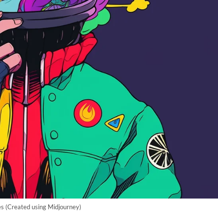
s (Created using Midjourney)