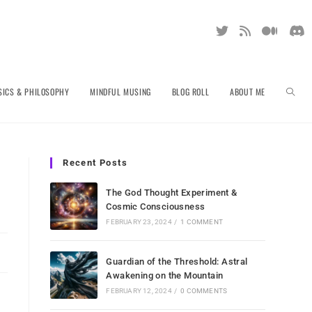
TOGGL
SICS & PHILOSOPHY
MINDFUL MUSING
BLOG ROLL
ABOUT ME
WEBSI
Recent Posts
The God Thought Experiment &
Cosmic Consciousness
SEARC
FEBRUARY 23, 2024
/
1 COMMENT
Guardian of the Threshold: Astral
Awakening on the Mountain
FEBRUARY 12, 2024
/
0 COMMENTS