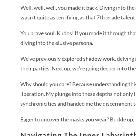
Well, well, well, you made it back. Diving into t
wasn’t quite as terrifying as that 7th-grade talen
You brave soul. Kudos! If you made it through tha
diving into the elusive persona.
We’ve previously explored
shadow work
, delvin
their parties. Next up, we’re going deeper into th
Why should you care? Because understanding this a
liberation. My plunge into these depths not only i
synchronicities and handed me the discernment t
Eager to uncover the masks you wear? Buckle up; 
Navigating The Inner Labyrint