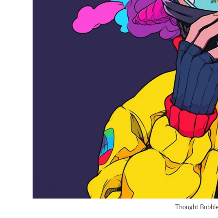
Thought Bubble