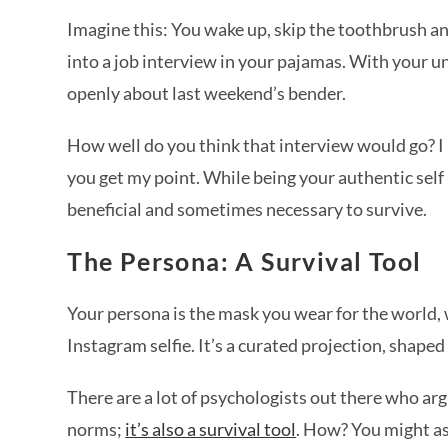
Imagine this: You wake up, skip the toothbrush and
into a job interview in your pajamas. With your un
openly about last weekend’s bender.
How well do you think that interview would go? I 
you get my point. While being your authentic self i
beneficial and sometimes necessary to survive.
The Persona: A Survival Tool
Your persona is the mask you wear for the world, 
Instagram selfie. It’s a curated projection, shape
There are a lot of psychologists out there who arg
norms;
it’s also a survival tool
. How? You might a