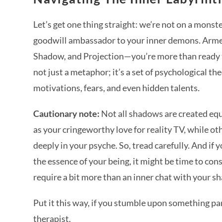
Let’s get one thing straight: we’re not on a monst
goodwill ambassador to your inner demons. Arm
Shadow, and Projection—you’re more than ready to
not just a metaphor; it’s a set of psychological t
motivations, fears, and even hidden talents.
Cautionary note:
Not all shadows are created equ
as your cringeworthy love for reality TV, while o
deeply in your psyche. So, tread carefully. And i
the essence of your being, it might be time to consu
require a bit more than an inner chat with your 
Put it this way, if you stumble upon something par
therapist.