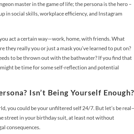
geon master in the game of life; the persona is the hero –
p in social skills, workplace efficiency, and Instagram
 you act a certain way—work, home, with friends. What
e they really you or just a mask you’ve learned to put on?
eeds to be thrown out with the bathwater? If you find that
 might be time for some self-reflection and potential
rsona? Isn’t Being Yourself Enough
ld, you could be your unfiltered self 24/7. But let’s be real
he street in your birthday suit, at least not without
egal consequences.