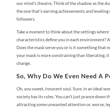
our mind’s theatre. Think of the shadow as the dun
the one that’s earning achievements and leveling u
followers.
Take a moment to think about the settings where
characteristics define you in each environment? Ar
Does the mask serve you or is it something that n
your mask is more constraining than liberating, it
change.
So, Why Do We Even Need A Pe
Oh, you sweet, innocent soul. Sure, in an ideal wor
society has its rules. You can’t just prance down t
attracting some unwanted attention or, worse, l